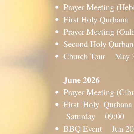
Prayer Meeting (H
First Holy Qurba
Prayer Meeting (O
Second Holy Qurb
Church Tour May
​​​June 2026
Prayer Meeting (C
First Holy Qurba
Saturday 09:00
BBQ Event Jun 2