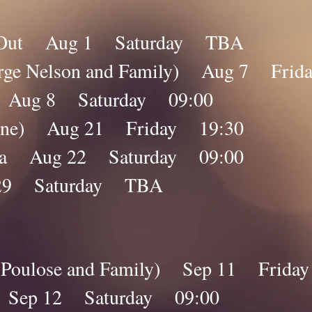
y Out Aug 1 Saturday TBA
eorge Nelson and Family) Aug 7 Fri
na Aug 8 Saturday 09:00
nline) Aug 21 Friday 19:30
ana Aug 22 Saturday 09:00
29 Saturday TBA
by Poulose and Family) Sep 11 Frida
a Sep 12 Saturday 09:00