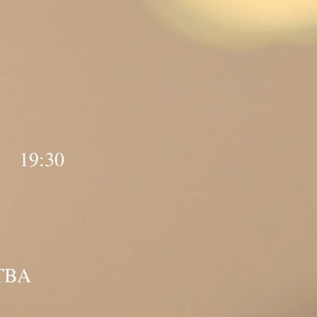
y 19:30
 TBA