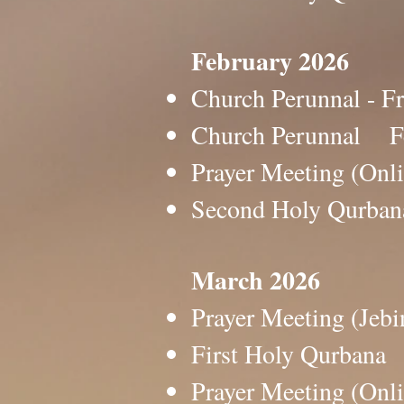
February 2026
Church Perunnal -
Church Perunnal 
Prayer Meeting (O
Second Holy Qurb
March 2026
Prayer Meeting (J
First Holy Qurban
Prayer Meeting (O