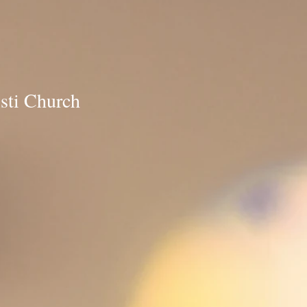
ti Church