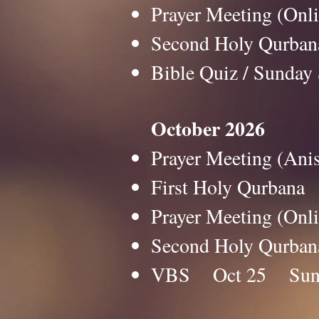
Prayer Meeting (O
Second Holy Qurb
Bible Quiz / Sun
October 2026
Prayer Meeting (An
First Holy Qurban
Prayer Meeting (O
Second Holy Qurb
VBS Oct 25 Su