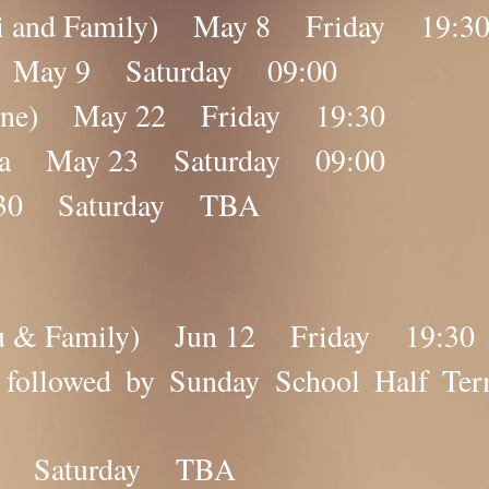
ebi and Family) May 8 Friday 19:3
na May 9 Saturday 09:00
nline) May 22 Friday 19:30
ana May 23 Saturday 09:00
 30 Saturday TBA
ibu & Family) Jun 12 Friday 19:30
na followed by Sunday School Hal
0 Saturday TBA