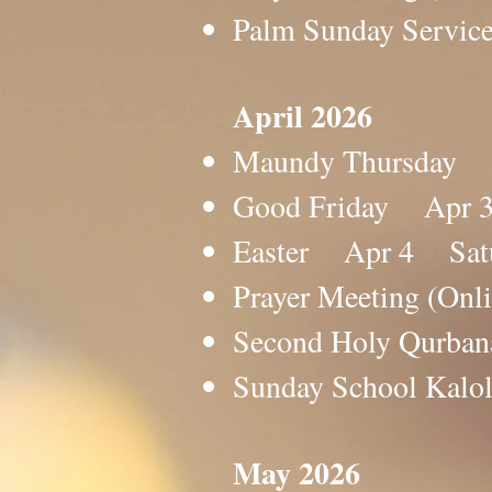
Palm Sunday Servic
April 2026
Maundy Thursday A
Good Friday Apr 3
Easter Apr 4 Satur
Prayer Meeting (O
Second Holy Qurb
Sunday School Ka
May 2026