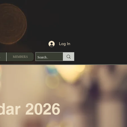
Log In
A
MEMBERS
dar 2026