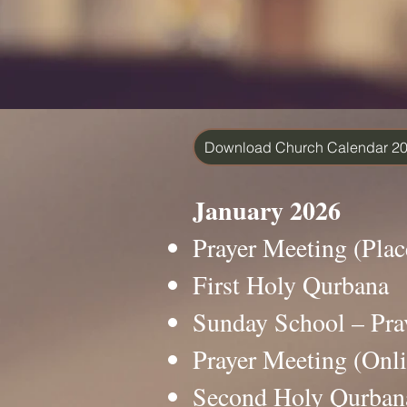
Download Church Calendar 2
January 2026
Prayer Meeting (Pl
First Holy Qurban
Sunday School – P
Prayer Meeting (On
Second Holy Qurba