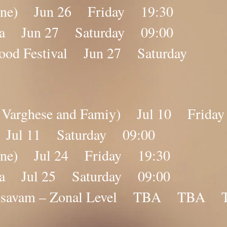
nline) Jun 26 Friday 19:30
ana Jun 27 Saturday 09:00
 Food Festival Jun 27 Saturday
by Varghese and Famiy) Jul 10 Frida
a Jul 11 Saturday 09:00
nline) Jul 24 Friday 19:30
ana Jul 25 Saturday 09:00
lolsavam – Zonal Level TBA TBA