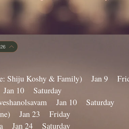
026
ace: Shiju Koshy & Family) Jan 9 Fri
a Jan 10 Saturday
raveshanolsavam Jan 10 Saturday
line) Jan 23 Friday
na Jan 24 Saturday