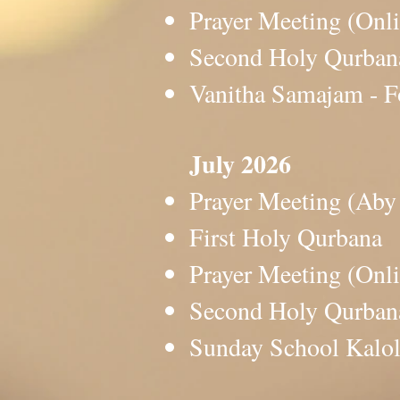
Prayer Meeting (O
Second Holy Qurb
Vanitha Samajam -
July 2026
Prayer Meeting (A
First Holy Qurban
Prayer Meeting (O
Second Holy Qurb
Sunday School Ka