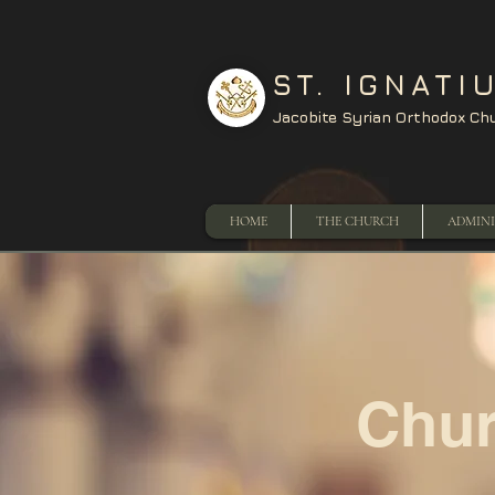
ST. IGNATI
Jacobite Syrian Orthodox Ch
HOME
THE CHURCH
ADMIN
Chur