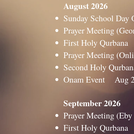
August 2026
Sunday School Da
Prayer Meeting (G
First Holy Qurba
Prayer Meeting (O
Second Holy Qurb
Onam Event Aug 
September 2026
Prayer Meeting (E
First Holy Qurban