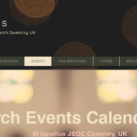
US
urch Coventry UK
ISTRATION
EVENTS
OUR MINISTRIES
GOSPEL
MEDI
ch Events Calen
St Ignatius JSOC Coventry, UK