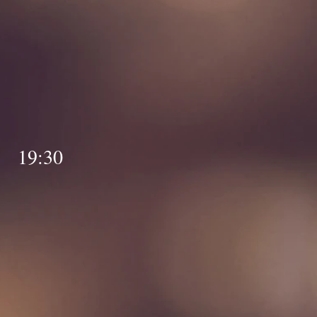
BA
y 19:30