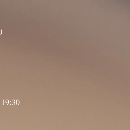
0
 19:30