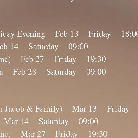
 Friday Evening Feb 13 Friday 18:0
Feb 14 Saturday 09:00
nline) Feb 27 Friday 19:30
ana Feb 28 Saturday 09:00
ebin Jacob & Family) Mar 13 Friday
a Mar 14 Saturday 09:00
nline) Mar 27 Friday 19:30