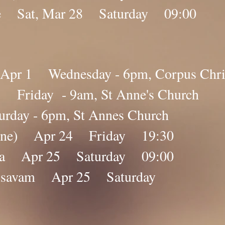
e Sat, Mar 28 Saturday 09:00​​
pr 1 Wednesday - 6pm, Corpus Chris
 Friday - 9am, St Anne's Church
day - 6pm, St Annes Church
nline) Apr 24 Friday 19:30
ana Apr 25 Saturday 09:00
lolsavam Apr 25 Saturday