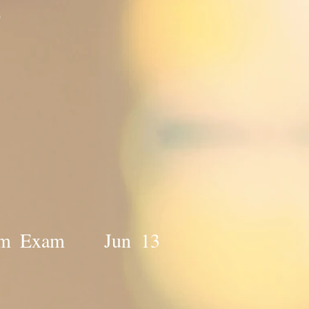
0
f Term Exam Jun 13