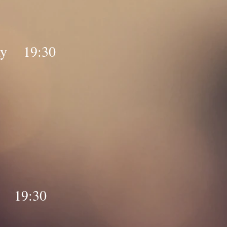
day 19:30
y 19:30