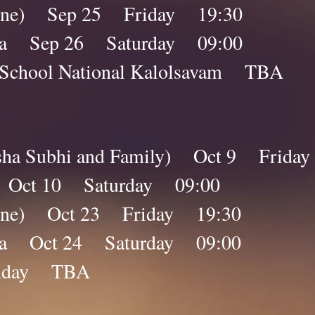
nline) Sep 25 Friday 19:30
ana Sep 26 Saturday 09:00
day School National Kalolsavam T
isha Subhi and Family) Oct 9 Frida
a Oct 10 Saturday 09:00
nline) Oct 23 Friday 19:30
ana Oct 24 Saturday 09:00
nday TBA