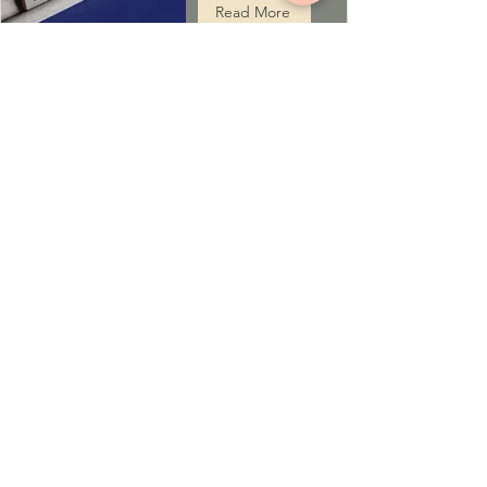
Read More
ST. IGNATIUS JSOC
COVENTRY UK
St. Ignatius JSOC Coventry is a Jacobite Syrian
Orthodox Church that provides spiritual services
to anyone in search of a spiritual home and a
spiritual guide.
ADDRESS
St. Ignatius JSOC at the Corpus Christy
Church, Coventry, UK
Langbank Ave, Coventry CV3 2QP
P:
+44 7588742995
E:
jsoccoventry@gmail.com