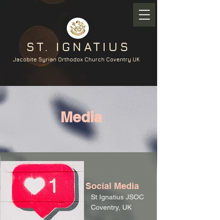
ST. IGNATIUS
Jacobite Syrian Orthodox Church Coventry UK
Media
Social Media
St Ignatius JSOC
Coventry, UK