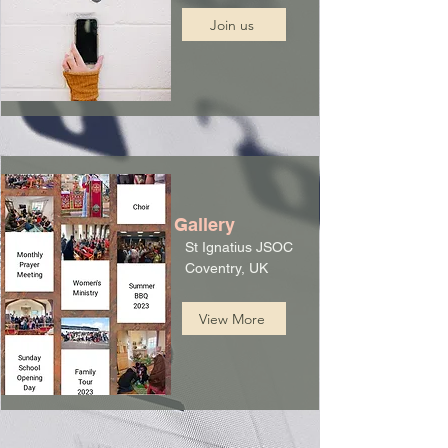
Join us
Gallery
St Ignatius JSOC
Coventry, UK
View More