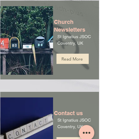
Church
Newsletters
St Ignatius JSOC
Coventry, UK
Read More
Contact us
St Ignatius JSOC
Coventry, UK