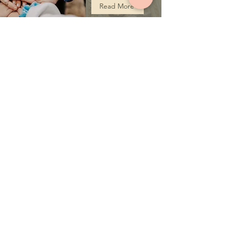
Read More
ST. IGNATIUS JSOC
COVENTRY UK
St. Ignatius JSOC Coventry is a Jacobite Syrian
Orthodox Church that provides spiritual services
to anyone in search of a spiritual home and a
spiritual guide.
ADDRESS
St. Ignatius JSOC at the Corpus Christy
Church, Coventry, UK
Langbank Ave, Coventry CV3 2QP
P:
+44 7588742995