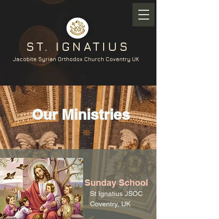
ST. IGNATIUS
Jacobite Syrian Orthodox Church Coventry UK
Our Ministries
Sunday School
St Ignatius JSOC
Coventry, UK