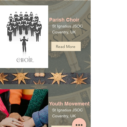
Parish Choir
St Ignatius JSOC
Coventry, UK
Read More
Youth Movement
St Ignatius JSOC
Coventry, UK