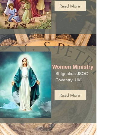
Read More
Women Ministry
St Ignatius JSOC
Coventry, UK
Read More