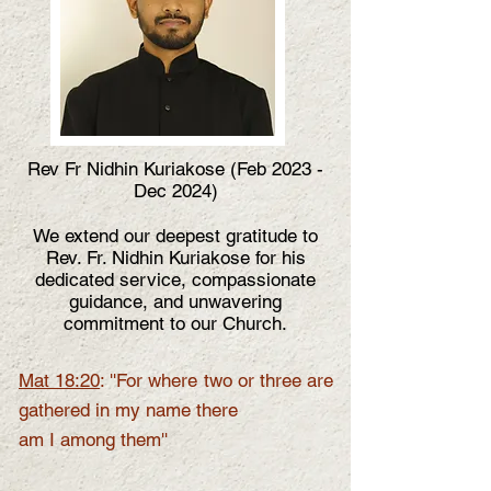
Rev Fr Nidhin Kuriakose (Feb 2023 -
Dec 2024)
We extend our deepest gratitude to
Rev. Fr. Nidhin Kuriakose for his
dedicated service, compassionate
guidance, and unwavering
commitment to our Church.
Mat 18:20
: ''For where two or three are
gathered in my name there
am I among them''