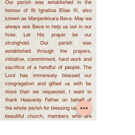
Our parish was established in the
honour of St Ignatius Elias III, also
known as Manjanikkara Bava. May we
always ask Bava to help us out in our
lives. Let His prayer be our
stronghold. Our parish was
established through the prayers,
initiative, commitment, hard work and
sacrifice of a handful of people. The
Lord has immensely blessed our
congregation and gifted us with far
more than we requested. I want to
thank Heavenly Father on behalf of
the whole parish for blessing us with a
beautiful church, members who are
always willing to work together, and
everyone who has helped and