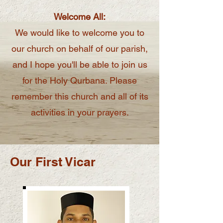
Welcome All:
We would like to welcome you to
our church on behalf of our parish,
and I hope you'll be able to join us
for the Holy Qurbana. Please
remember this church and all of its
activities in your prayers.
Our First Vicar