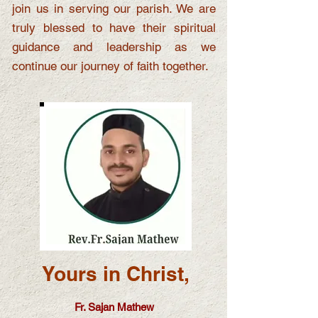
join us in serving our parish. We are
truly blessed to have their spiritual
guidance and leadership as we
continue our journey of faith together.
Yours in Christ,
Fr. Sajan Mathew