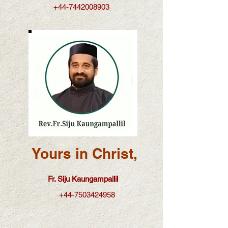
+44-7442008903
Yours in Christ,
Fr. Siju Kaungampallil
+44-7503424958