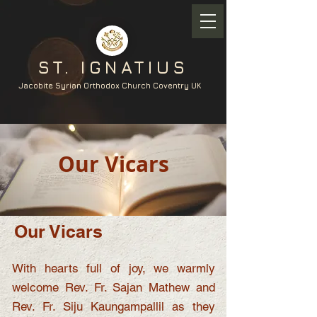
ST. IGNATIUS
Jacobite Syrian Orthodox Church Coventry UK
Our Vicars
Our Vicars
With hearts full of joy, we warmly
welcome Rev. Fr. Sajan Mathew and
Rev. Fr. Siju Kaungampallil as they