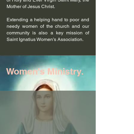
Mother of Jesus Christ.
Extending a helping hand to poor and
needy women of the church and our
community is also a key mission of
Saint Ignatius Women’s Association.
Women's Ministry.