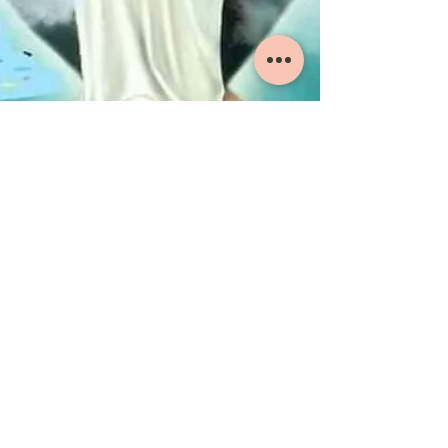
ST. IGNATIUS JSOC
COVENTRY UK
St. Ignatius JSOC Coventry is a Jacobite Syrian
Orthodox Church that provides spiritual services
to anyone in search of a spiritual home and a
spiritual guide.
ADDRESS