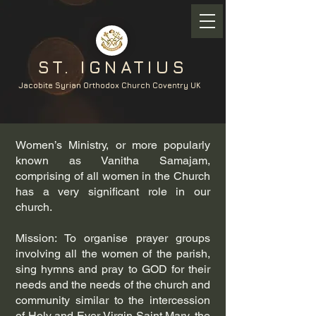
ST. IGNATIUS
Jacobite Syrian Orthodox Church Coventry UK
Women’s Ministry, or more popularly
known as Vanitha Samajam,
comprising of all women in the Church
has a very significant role in our
church.
Mission: To organise prayer groups
involving all the women of the parish,
sing hymns and pray to GOD for their
needs and the needs of the church and
community similar to the intercession
of Holy and Ever Virgin Saint Mary, the