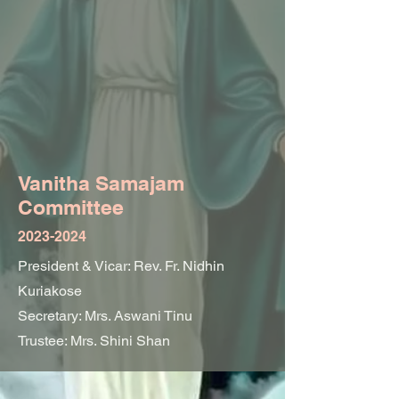
Vanitha Sam
ajam
Committee
2023-2024
President & Vicar: Rev. Fr. Nidhin
Kuriakose
Secretary: Mrs. Aswani Tinu
Trustee: Mrs. Shini Shan