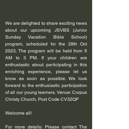
We are delighted to share exciting news 
about our upcoming JSVBS (Junior 
Sunday Vacation Bible School) 
program, scheduled for the 28th Oct 
2023. The program will be held from 9 
AM to 3 PM. If your children are 
enthusiastic about participating in this 
enriching experience, please let us 
know as soon as possible. We look 
forward to the enthusiastic participation 
of all our young learners. Venue: Corpus 
Christy Church, Post Code CV32QP
Welcome all! 
For more details: Please contact The 