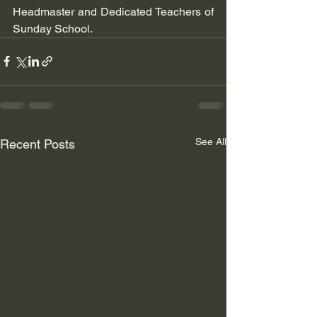
Headmaster and Dedicated Teachers of 
Sunday School.
See All
Recent Posts