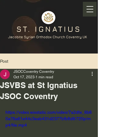
ST. IGNATIUS
Jacobite Syrian Orthodox Church Coventry UK
Post
JSOCCoventry Coventry
Oct 17, 2023
1 min read
JSVBS at St Ignatius
JSOC Coventry
https://video.wixstatic.com/video/7a2dfe_6b6
0a76a61e44c3eab431d2377bfb8d8/720p/m
p4/file.mp4