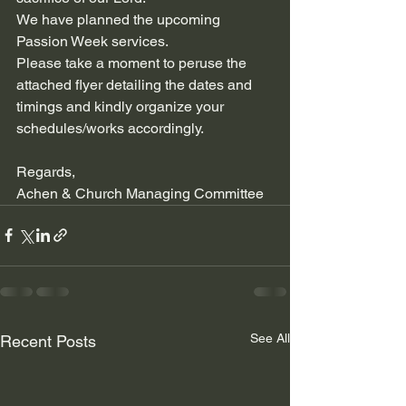
We have planned the upcoming 
Passion Week services.
Please take a moment to peruse the 
attached flyer detailing the dates and 
timings and kindly organize your 
schedules/works accordingly. 
Regards,
Achen & Church Managing Committee
See All
Recent Posts