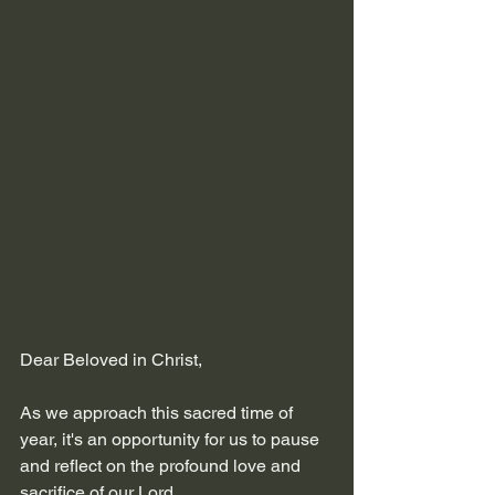
Dear Beloved in Christ,
As we approach this sacred time of 
year, it's an opportunity for us to pause 
and reflect on the profound love and 
sacrifice of our Lord. 