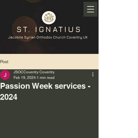
ST. IGNATIUS
Jacobite Syrian Orthodox Church Coventry UK
Post
JSOCCoventry Coventry
Feb 19, 2024
1 min read
Passion Week services -
2024